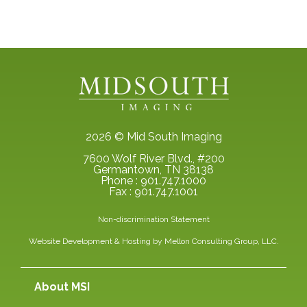
2026 © Mid South Imaging
7600 Wolf River Blvd., #200
Germantown, TN 38138
Phone : 901.747.1000
Fax : 901.747.1001
Non-discrimination Statement
Website Development & Hosting by
Mellon Consulting Group, LLC.
About MSI