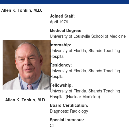
Allen K. Tonkin, M.D.
Joined Staff:
April 1979
Medical Degree:
University of Louisville School of Medicine
Internship:
University of Florida, Shands Teaching
Hospital
Residency:
University of Florida, Shands Teaching
Hospital
Fellowship:
University of Florida, Shands Teaching
Hospital (Nuclear Medicine)
Allen K. Tonkin, M.D.
Board Certification:
Diagnostic Radiology
Special Interests:
CT