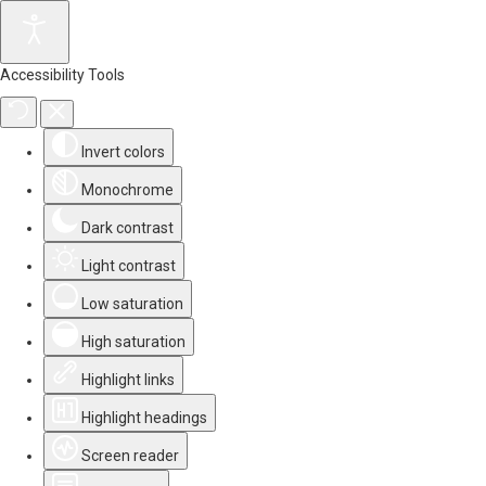
Accessibility Tools
Invert colors
Monochrome
Dark contrast
Light contrast
Low saturation
High saturation
Highlight links
Highlight headings
Screen reader