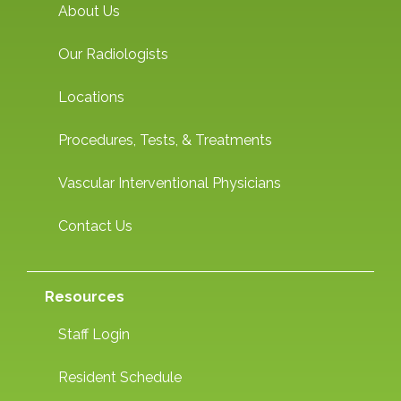
About Us
Our Radiologists
Locations
Procedures, Tests, & Treatments
Vascular Interventional Physicians
Contact Us
Resources
Staff Login
Resident Schedule