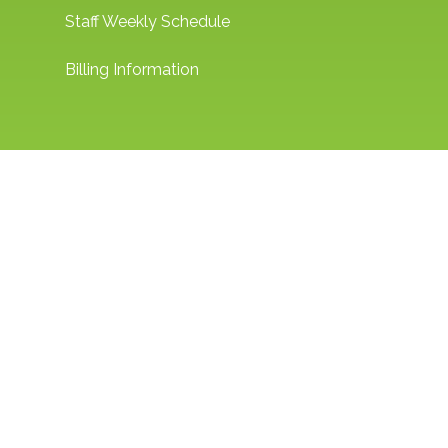
Staff Weekly Schedule
Billing Information