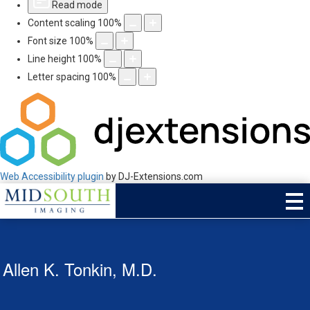
Read mode
Content scaling
100
%
Font size
100
%
Line height
100
%
Letter spacing
100
%
Web Accessibility plugin
by DJ-Extensions.com
Allen K. Tonkin, M.D.