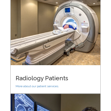
Radiology Patients
More about our patient services.