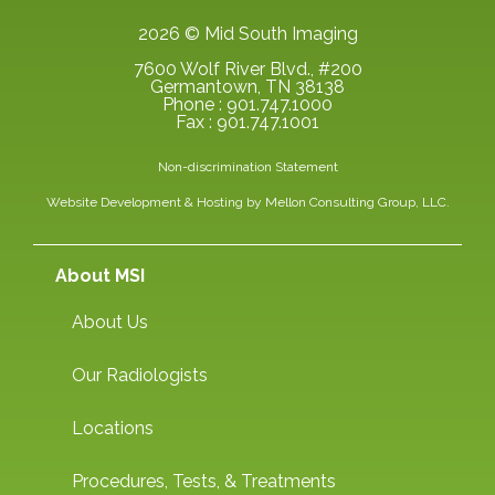
2026 © Mid South Imaging
7600 Wolf River Blvd., #200
Germantown, TN 38138
Phone : 901.747.1000
Fax : 901.747.1001
Non-discrimination Statement
Website Development & Hosting by
Mellon Consulting Group, LLC.
About MSI
About Us
Our Radiologists
Locations
Procedures, Tests, & Treatments