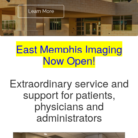
Learn More
Learn More
Learn More
East Memphis Imaging
Now Open!
Extraordinary service and
support
for patients,
physicians and
administrators