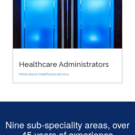
Healthcare Administrators
More about healthcare admins
Nine sub-speciality areas, over
45 years of experience