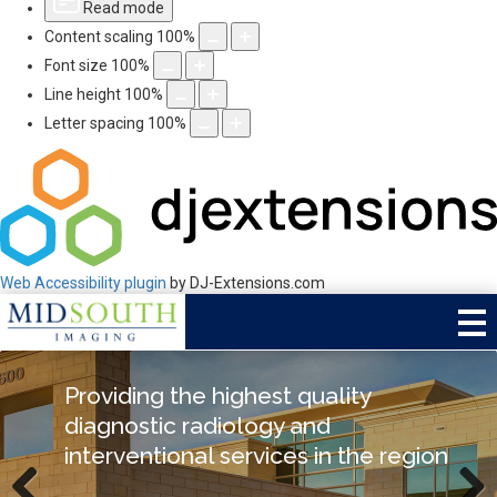
Read mode
Content scaling
100
%
Font size
100
%
Line height
100
%
Letter spacing
100
%
Web Accessibility plugin
by DJ-Extensions.com
Mid South Imaging:
Providing the highest quality
Special Delivery Procedure
The leaders in sub-specialized
diagnostic radiology and
Performed by Dr. Dalsania at
radiology
interventional services in the region
Baptist DeSoto Hospital