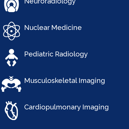
Neuroradiology
Nuclear Medicine
Pediatric Radiology
Musculoskeletal Imaging
Cardiopulmonary Imaging