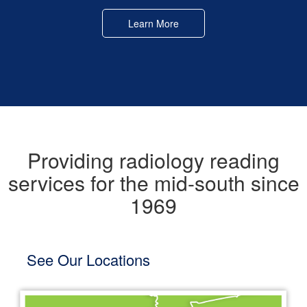
Learn More
Providing radiology reading
services for the mid-south since
1969
See Our Locations