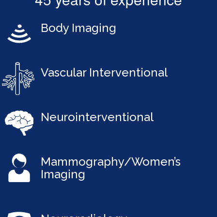
Body Imaging
Vascular Interventional
Neurointerventional
Mammography/Women’s
Imaging