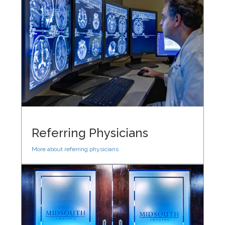
Referring Physicians
More about referring physicians