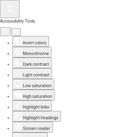
Accessibility Tools
Invert colors
Monochrome
Dark contrast
Light contrast
Low saturation
High saturation
Highlight links
Highlight headings
Screen reader