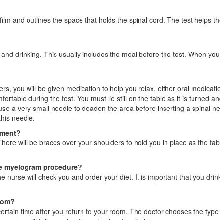
 film and outlines the space that holds the spinal cord. The test helps t
g and drinking. This usually includes the meal before the test. When you
, you will be given medication to help you relax, either oral medicatio
able during the test. You must lie still on the table as it is turned and
l use a very small needle to deaden the area before inserting a spinal ne
this needle.
tment?
here will be braces over your shoulders to hold you in place as the table
he myelogram procedure?
e nurse will check you and order your diet. It is important that you drin
room?
 certain time after you return to your room. The doctor chooses the typ