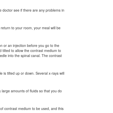
he doctor see if there are any problems in
 return to your room, your meal will be
n or an injection before you go to the
 tilted to allow the contrast medium to
edle into the spinal canal. The contrast
 is tilted up or down. Several x-rays will
k large amounts of fluids so that you do
e of contrast medium to be used, and this