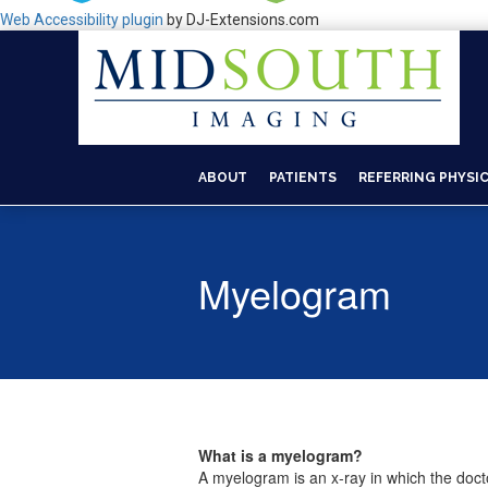
Web Accessibility plugin
by DJ-Extensions.com
ABOUT
PATIENTS
REFERRING PHYSI
Myelogram
What is a myelogram?
A myelogram is an x-ray in which the docto