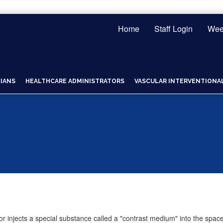
Home
Staff Login
Wee
CIANS
HEALTHCARE ADMINISTRATORS
VASCULAR INTERVENTIONAL 
r injects a special substance called a "contrast medium" into the space 