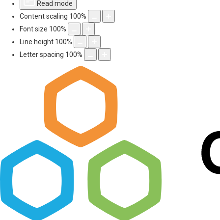
Read mode
Content scaling
100
%
Font size
100
%
Line height
100
%
Letter spacing
100
%