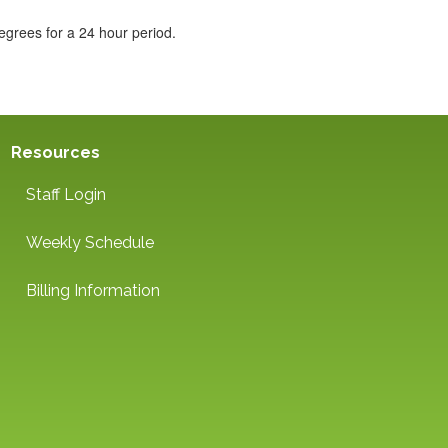
egrees for a 24 hour period.
Resources
Staff Login
Weekly Schedule
Billing Information