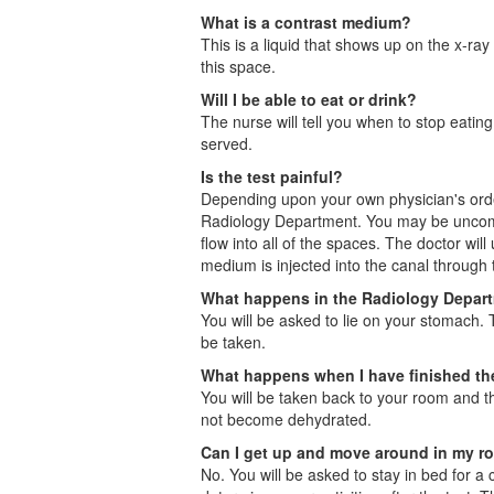
What is a contrast medium?
This is a liquid that shows up on the x-ray
this space.
Will I be able to eat or drink?
The nurse will tell you when to stop eatin
served.
Is the test painful?
Depending upon your own physician's orders
Radiology Department. You may be uncomfort
flow into all of the spaces. The doctor wil
medium is injected into the canal through 
What happens in the Radiology Depar
You will be asked to lie on your stomach. T
be taken.
What happens when I have finished t
You will be taken back to your room and th
not become dehydrated.
Can I get up and move around in my 
No. You will be asked to stay in bed for a