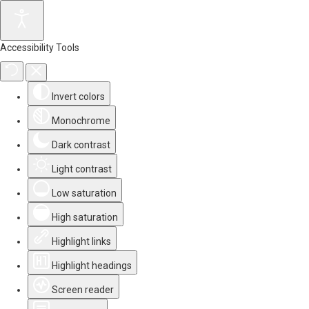
Accessibility Tools
Invert colors
Monochrome
Dark contrast
Light contrast
Low saturation
High saturation
Highlight links
Highlight headings
Screen reader