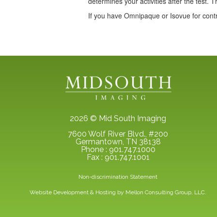
determines your activities after the test. T
If you have Omnipaque or Isovue for contr
2026 © Mid South Imaging
7600 Wolf River Blvd., #200
Germantown, TN 38138
Phone : 901.747.1000
Fax : 901.747.1001
Non-discrimination Statement
Website Development & Hosting by
Mellon Consulting Group, LLC.