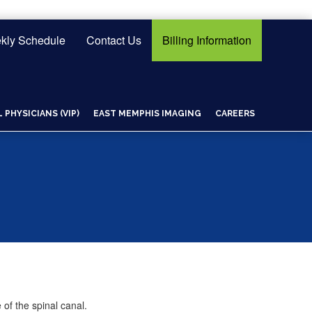
kly Schedule
Contact Us
Billing Information
PHYSICIANS (VIP)
EAST MEMPHIS IMAGING
CAREERS
of the spinal canal.