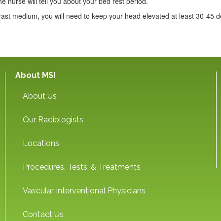
he nurse will tell you about your bed rest period.
ast medium, you will need to keep your head elevated at least 30-45 d
About MSI
About Us
Our Radiologists
Locations
Procedures, Tests, & Treatments
Vascular Interventional Physicians
Contact Us