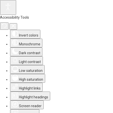
Accessibility Tools
Invert colors
Monochrome
Dark contrast
Light contrast
Low saturation
High saturation
Highlight links
Highlight headings
Screen reader