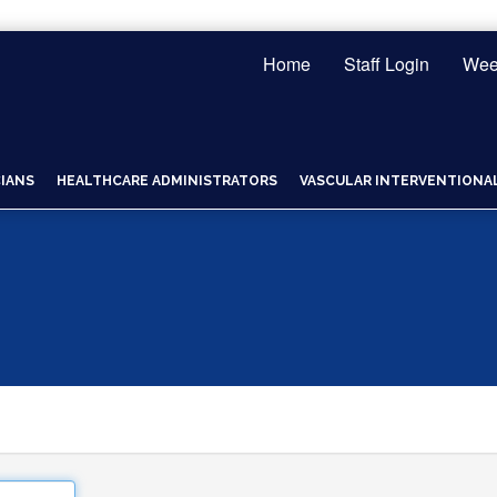
Home
Staff Login
Wee
CIANS
HEALTHCARE ADMINISTRATORS
VASCULAR INTERVENTIONAL 