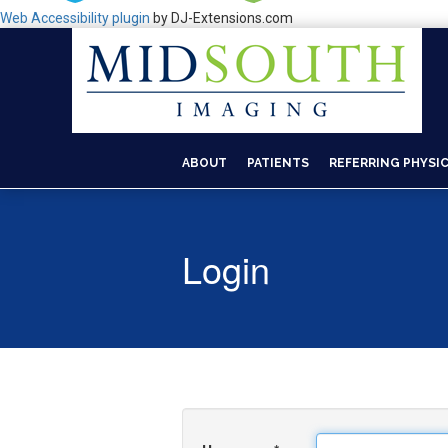
Web Accessibility plugin
by DJ-Extensions.com
ABOUT
PATIENTS
REFERRING PHYSI
Login