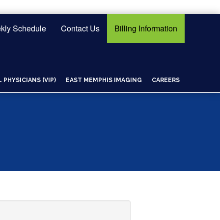
kly Schedule
Contact Us
Billing Information
PHYSICIANS (VIP)
EAST MEMPHIS IMAGING
CAREERS