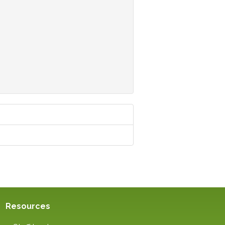
Resources