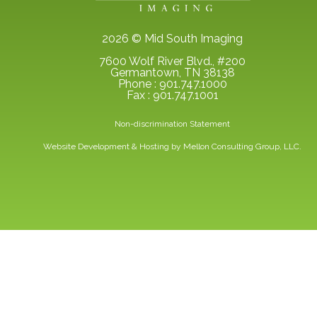
2026 © Mid South Imaging
7600 Wolf River Blvd., #200
Germantown, TN 38138
Phone : 901.747.1000
Fax : 901.747.1001
Non-discrimination Statement
Website Development & Hosting by
Mellon Consulting Group, LLC.