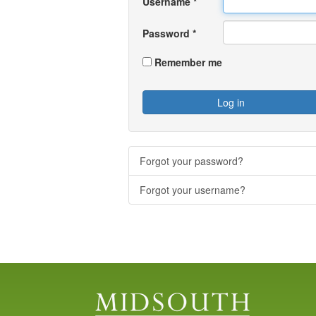
Username
*
Password
*
Remember me
Log in
Forgot your password?
Forgot your username?