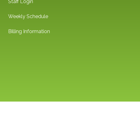
Staff Login
Weekly Schedule
Billing Information