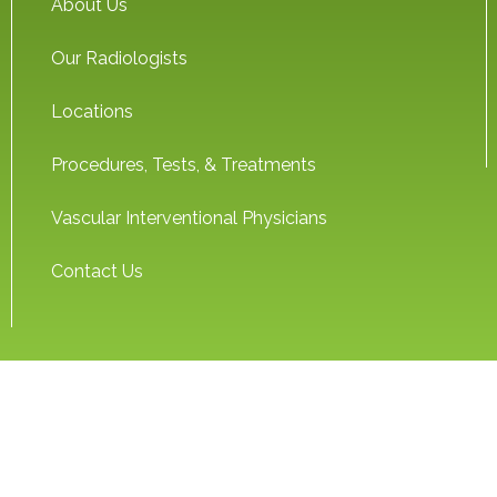
About Us
Our Radiologists
Locations
Procedures, Tests, & Treatments
Vascular Interventional Physicians
Contact Us