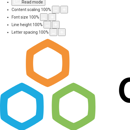
Read mode
Content scaling
100
%
Font size
100
%
Line height
100
%
Letter spacing
100
%