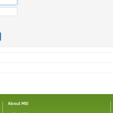
About MSI